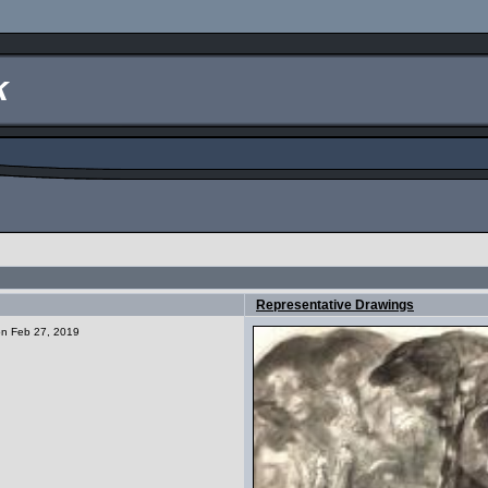
k
Representative Drawings
 on Feb 27, 2019