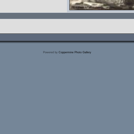
Powered by
Coppermine Photo Gallery