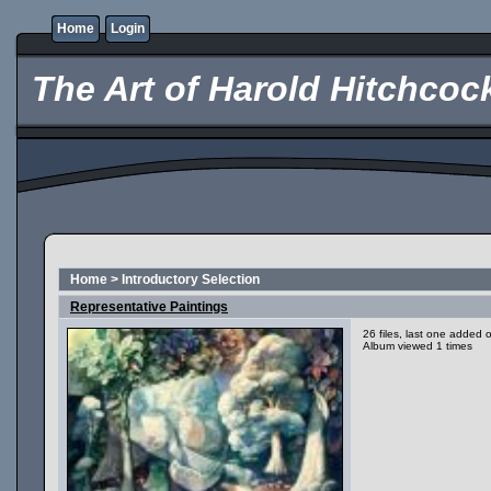
Home
Login
The Art of Harold Hitchcoc
Home
>
Introductory Selection
Representative Paintings
26 files, last one added
Album viewed 1 times