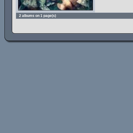
2 albums on 1 page(s)