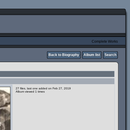
Complete Works
Back to Biography
Album list
Search
27 files, last one added on Feb 27, 2019
Album viewed 1 times